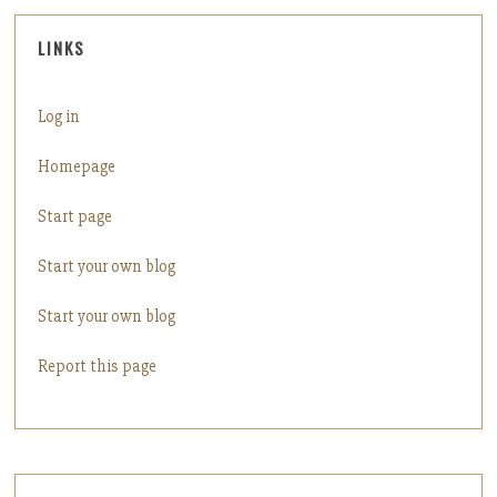
LINKS
Log in
Homepage
Start page
Start your own blog
Start your own blog
Report this page