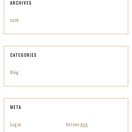
ARCHIVES
2026
CATEGORIES
Blog
META
Log in
Entries
RSS