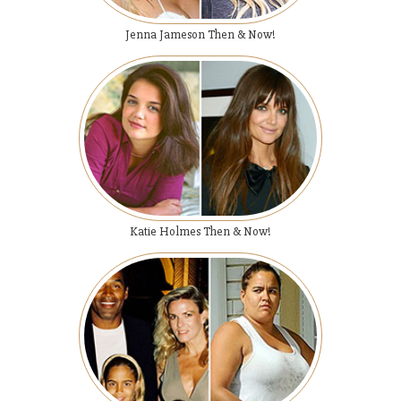
Jenna Jameson Then & Now!
Katie Holmes Then & Now!