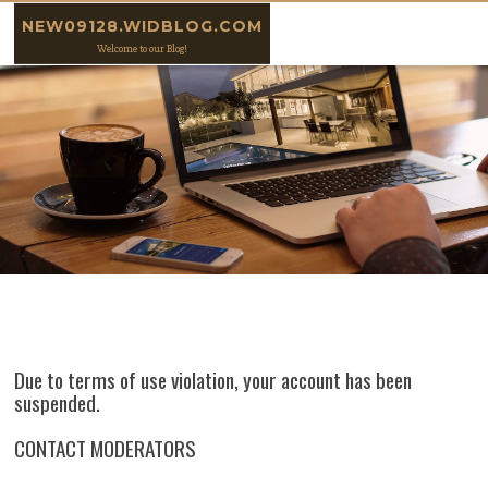
Skip to content
NEW09128.WIDBLOG.COM
Welcome to our Blog!
Due to terms of use violation, your account has been
suspended.
CONTACT MODERATORS