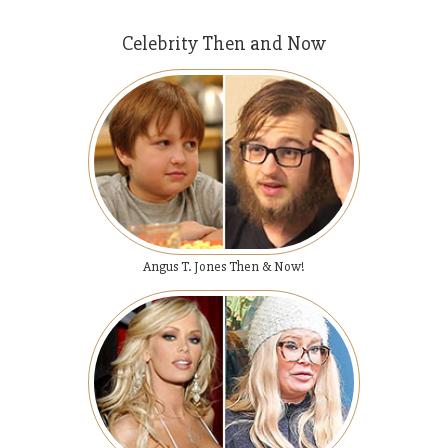
Celebrity Then and Now
Angus T. Jones Then & Now!