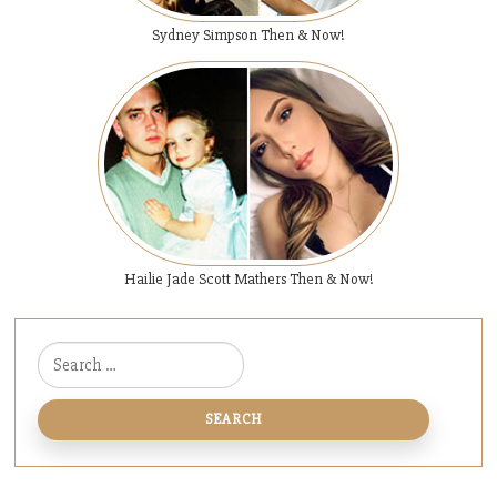
Sydney Simpson Then & Now!
Hailie Jade Scott Mathers Then & Now!
Search for: